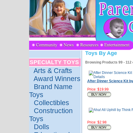
Toys By Age
SPECIALTY TOYS
Browsing Products 99 - 112 
Arts & Crafts
Award Winners
After Dinner Science Kit 
Brand Name
Price: $19.99
Toys
Collectibles
Construction
Toys
Price: $2.98
Dolls