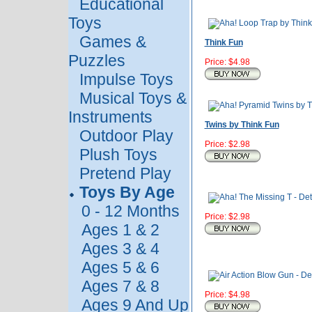
Educational
Toys
Games &
Think Fun
Puzzles
Price: $4.98
Impulse Toys
Musical Toys &
Instruments
Twins by Think Fun
Outdoor Play
Price: $2.98
Plush Toys
Pretend Play
Toys By Age
0 - 12 Months
Price: $2.98
Ages 1 & 2
Ages 3 & 4
Ages 5 & 6
Ages 7 & 8
Price: $4.98
Ages 9 And Up