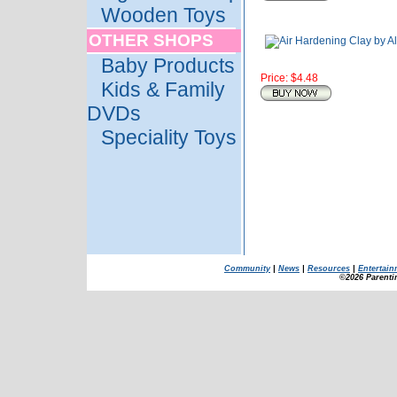
Wooden Toys
OTHER SHOPS
Baby Products
Price: $4.48
Kids & Family
DVDs
Speciality Toys
Community
|
News
|
Resources
|
Entertain
©2026 Parenti