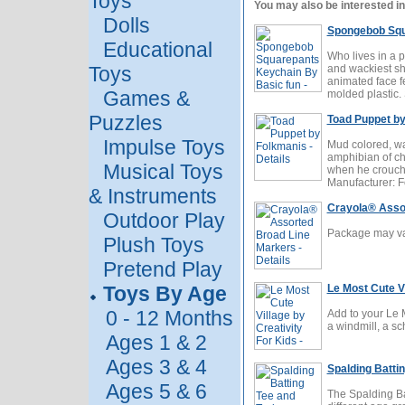
Toys
You may also be interested in
Dolls
Spongebob Squ
Educational
Who lives in a
Toys
and wackiest sh
animated face f
Games &
molded plastic. 
Puzzles
Toad Puppet b
Impulse Toys
Mud colored, wa
amphibian of cho
Musical Toys
when he crouches
Manufacturer: 
& Instruments
Crayola® Asso
Outdoor Play
Package may var
Plush Toys
Pretend Play
Toys By Age
Le Most Cute Vi
0 - 12 Months
Add to your Le 
a windmill, a sc
Ages 1 & 2
Ages 3 & 4
Spalding Battin
Ages 5 & 6
The Spalding Bat