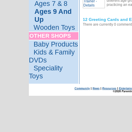
different age gr
Ages 7 & 8
practicing an e
Ages 9 And
Up
12 Greeting Cards and E
There are currently 0 comments
Wooden Toys
OTHER SHOPS
Baby Products
Kids & Family
DVDs
Speciality
Toys
Community
|
News
|
Resources
|
Entertain
©2026 Parenti