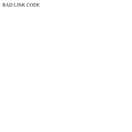
BAD LINK CODE