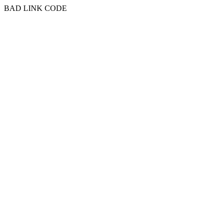
BAD LINK CODE