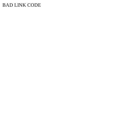
BAD LINK CODE