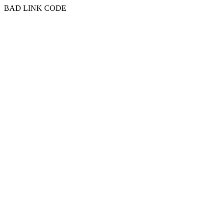
BAD LINK CODE