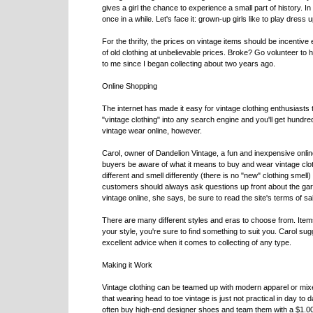
gives a girl the chance to experience a small part of history. In 
once in a while. Let's face it: grown-up girls like to play dress u
For the thrifty, the prices on vintage items should be incentive
of old clothing at unbelievable prices. Broke? Go volunteer to
to me since I began collecting about two years ago.
Online Shopping
The internet has made it easy for vintage clothing enthusiasts
"vintage clothing" into any search engine and you'll get hundr
vintage wear online, however.
Carol, owner of Dandelion Vintage, a fun and inexpensive onli
buyers be aware of what it means to buy and wear vintage clothi
different and smell differently (there is no "new" clothing smell)
customers should always ask questions up front about the garm
vintage online, she says, be sure to read the site's terms of s
There are many different styles and eras to choose from. Item
your style, you're sure to find something to suit you. Carol su
excellent advice when it comes to collecting of any type.
Making it Work
Vintage clothing can be teamed up with modern apparel or mixe
that wearing head to toe vintage is just not practical in day to 
often buy high-end designer shoes and team them with a $1.00 