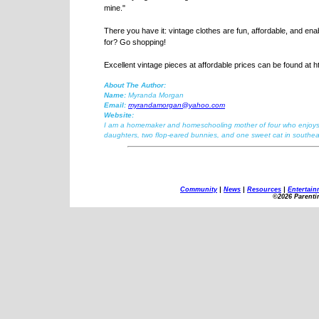
mine."
There you have it: vintage clothes are fun, affordable, and ena
for? Go shopping!
Excellent vintage pieces at affordable prices can be found at 
About The Author:
Name:
Myranda Morgan
Email:
myrandamorgan@yahoo.com
Website:
I am a homemaker and homeschooling mother of four who enjoys co
daughters, two flop-eared bunnies, and one sweet cat in southea
Community
|
News
|
Resources
|
Entertain
©2026 Parenti