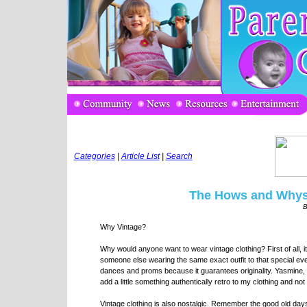
Categories
|
Article List
|
Search
The Hows and Whys 
B
Why Vintage?
Why would anyone want to wear vintage clothing? First of all,
someone else wearing the same exact outfit to that special eve
dances and proms because it guarantees originality. Yasmine, a
add a little something authentically retro to my clothing and not
Vintage clothing is also nostalgic. Remember the good old day